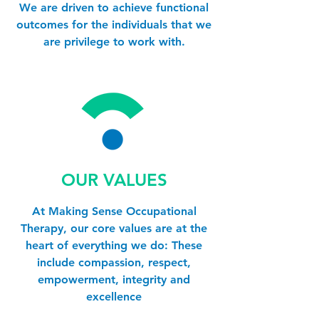
We are driven to achieve functional
outcomes for the individuals that we
are privilege to work with.
OUR VALUES
At Making Sense Occupational
Therapy, our core values are at the
heart of everything we do: These
include compassion, respect,
empowerment, integrity and
excellence