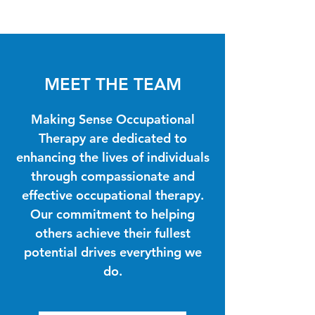
MEET THE TEAM
Making Sense Occupational
Therapy are dedicated to
enhancing the lives of individuals
through compassionate and
effective occupational therapy.
Our commitment to helping
others achieve their fullest
potential drives everything we
do.