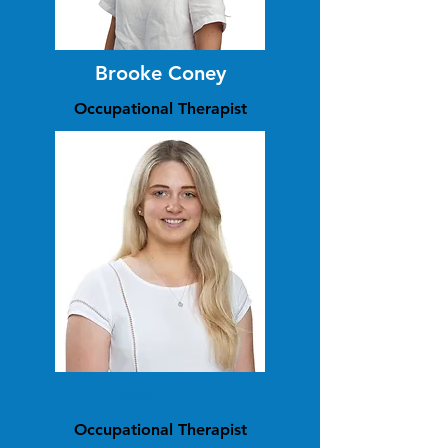
Brooke Coney
Occupational Therapist
Weiyi Xu
Occupational Therapist