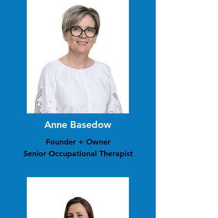
Anne Basedow
Founder + Owner
Senior Occupational Therapist