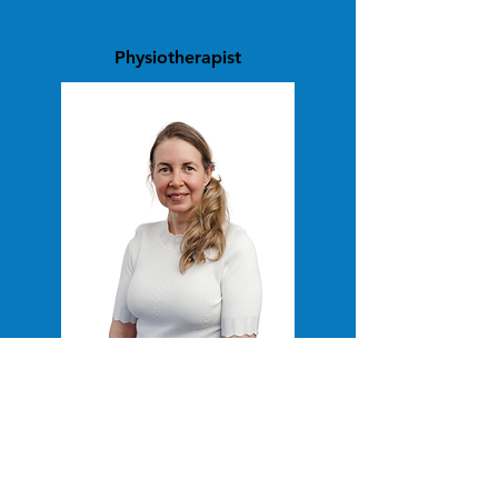
Hannah Yeomans
Physiotherapist
Lily Ceres
Occupational Therapist