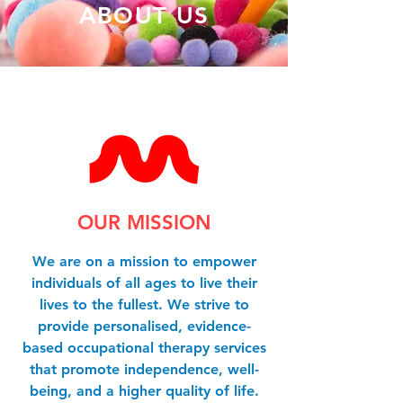
ABOUT US
OUR MISSION
We are on a mission to empower
individuals of all ages to live their
lives to the fullest. We strive to
provide personalised, evidence-
based occupational therapy services
that promote independence, well-
being, and a higher quality of life.