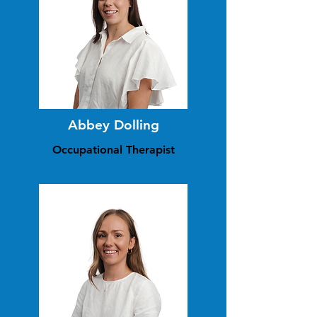
Abbey Dolling
Occupational Therapist